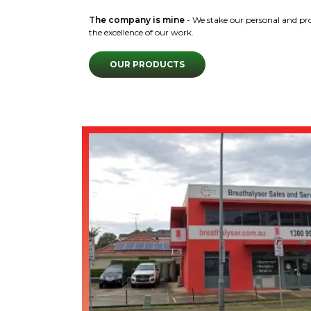
The company is mine
- We stake our personal and pr
the excellence of our work.
OUR PRODUCTS