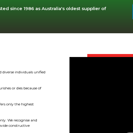
ted since 1986 as Australia's oldest supplier of
 diverse individuals unified
rishes or dies because of
fers only the highest
enly. We recognise and
ovide constructive