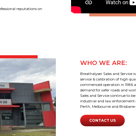
ofessional reputations on
WHO WE ARE:
Breathalyser Sales and Service is
service & calibration of high q
commenced operation in 1986 an
demand for safer roads and workp
Sales and Service continue to b
industrial and law enforcement 
Perth, Melbourne and Brisbane sa
CONTACT US