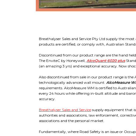
Breathalyser Sales and Service Pty Ltd supply the most 
products are certified, or comply with, Australian Sta
Discontinued from our product range are the hand held Al
The EnviteC by Honeywell,
AlcoQuant 6020 plus
Stand
(an amazing 3 yrs) and exceptional accuracy. Now shock
Also discontinued from sale in our product range is the Al
technologically advanced wall mount:
AlcoMeasure 
requirements. AlcoMeasure WM is certified to Australia
every 24 hours while offering in-built altitude and baro
accuracy.
Breathalyser Sales and Service
supply equipment that is 
authorities and associations, law enforcement, corrective
associations and the personal market.
Fundamentally, where Road Safety is an issue or Occupati