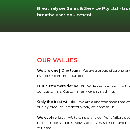
Breathalyser Sales & Service Pty Ltd - trus
breathalyser equipment.
OUR VALUES
We are one |
One team
- We are a group of strong and
by a clear common purpose.
Our customers define us
- We know our business flou
our customers. Customer service is everything.
Only the best will do
- We are a one stop shop that of
quality product. If it don't work, we don't sell it.
We evolve fast
- We take risks and confront failure op
repeat success aggressively. We actively seek out and pr
criticism.