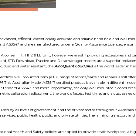
advanced, efficient, exceptionally accurate and reliable hand held and wall mou
ndard AS3547 and are manufactured under a Quality Assurance Licences, ensuri
colizer HH1, HH2 & LE Unit, however we are still providing accessories and cal
ard, STD Download, Passive and Datamanager models are a superior replaceme
, dust and water resistant, the
AlcoQuant 6020 plus
is the world leader in ha
colizer wall mounted item (a full range of service/parts and repairs is still offe
WM
. This Australian Made, AS3547 certified product is available in different mode
n Standard AS3547, and more importantly, the only wall mounted alcohol breath
metric calibration adjustment, the world's fastest test times and a dust seale
used by all levels of government and the private sector throughout Australia an
 services, public health, public and private utilities, the mining, transport and
onal Health and Safety policies are applied to provide a safe workplace, a hig