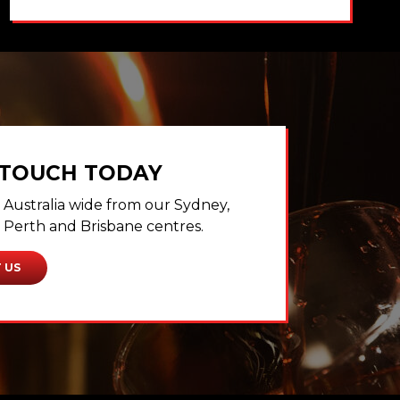
 TOUCH TODAY
Australia wide from our Sydney,
Perth and Brisbane centres.
 US