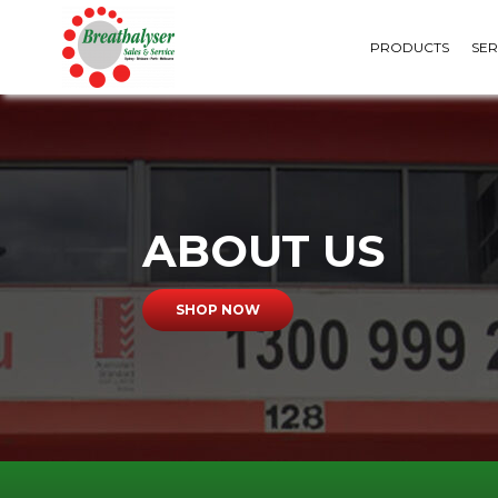
PRODUCTS
SER
ABOUT US
PERSONAL BREATHALYSERS
URINE TESTS
SHOP NOW
WORKPLACE BREATHALYSERS
SALIVA TESTS
WALL MOUNTED
FORMS & SPECIMEN
BREATHALYSERS
ACCESSORIES
MOUTHPIECES &
CONSUMABLES