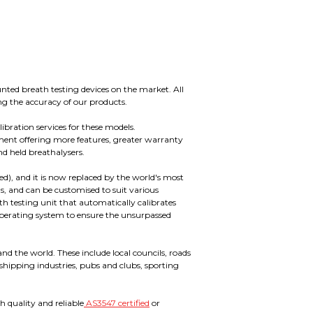
nted breath testing devices on the market. All
ng the accuracy of our products.
ibration services for these models.
nt offering more features, greater warranty
nd held breathalysers.
red), and it is now replaced by the world's most
ls, and can be customised to suit various
 testing unit that automatically calibrates
d operating system to ensure the unsurpassed
d the world. These include local councils, roads
 shipping industries, pubs and clubs, sporting
h quality and reliable
AS3547 certified
or