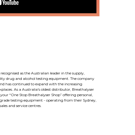
 recognised as the Australian leader in the supply,
uality drug and alcohol testing equipment. The company
d has continued to expand with the increasing
laces. As a Australia's oldest distributor, Breathalyser
e your “One Stop Breathalyser Shop” offering personal,
grade testing equipment - operating from their Sydney,
les and service centres.