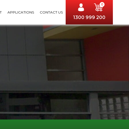
0
T
APPLICATIONS
CONTACT US
1300 999 200