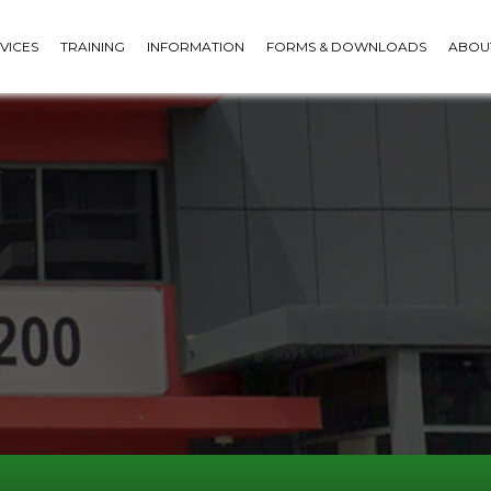
VICES
TRAINING
INFORMATION
FORMS & DOWNLOADS
ABOU
COMBO KITS - BREATHALYSER
& DRUG TEST BUNDLES
 CUPS
FACE PROTECTION
SAFETY PACKS