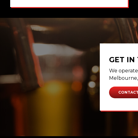
GET IN
We operate 
Melbourne, 
CONTACT