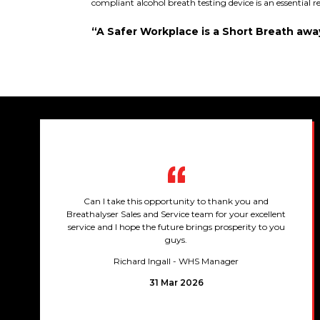
compliant alcohol breath testing device is an essential 
“A Safer Workplace is a Short Breath awa
Can I take this opportunity to thank you and
Breathalyser Sales and Service team for your excellent
service and I hope the future brings prosperity to you
guys.
Richard Ingall
- WHS Manager
31 Mar 2026