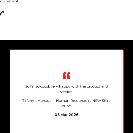
requirement.
y”.
So far so good, very happy with the product and
service.
Tiffany
- Manager - Human Resources (a NSW Shire
Council)
06 Mar 2026