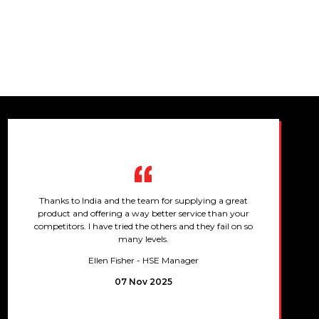
Thanks to India and the team for supplying a great
product and offering a way better service than your
competitors. I have tried the others and they fail on so
many levels.
Ellen Fisher
- HSE Manager
07 Nov 2025