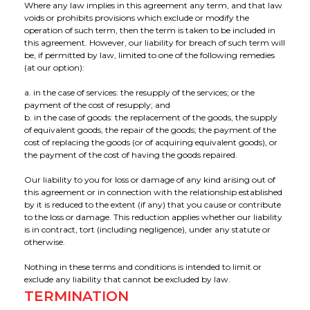
Where any law implies in this agreement any term, and that law
voids or prohibits provisions which exclude or modify the
operation of such term, then the term is taken to be included in
this agreement. However, our liability for breach of such term will
be, if permitted by law, limited to one of the following remedies
(at our option):
a. in the case of services: the resupply of the services; or the
payment of the cost of resupply; and
b. in the case of goods: the replacement of the goods, the supply
of equivalent goods, the repair of the goods; the payment of the
cost of replacing the goods (or of acquiring equivalent goods), or
the payment of the cost of having the goods repaired.
Our liability to you for loss or damage of any kind arising out of
this agreement or in connection with the relationship established
by it is reduced to the extent (if any) that you cause or contribute
to the loss or damage. This reduction applies whether our liability
is in contract, tort (including negligence), under any statute or
otherwise.
Nothing in these terms and conditions is intended to limit or
exclude any liability that cannot be excluded by law.
TERMINATION