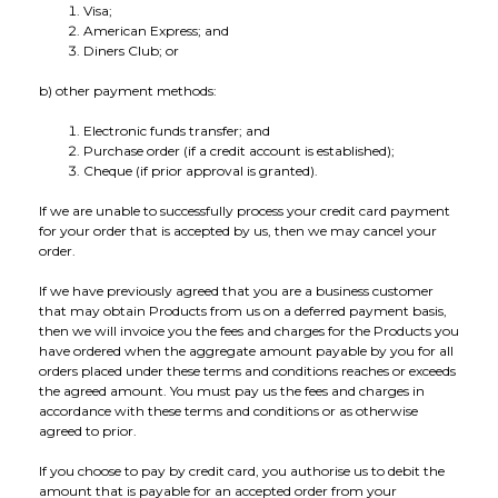
Visa;
American Express; and
Diners Club; or
b) other payment methods:
Electronic funds transfer; and
Purchase order (if a credit account is established);
Cheque (if prior approval is granted).
If we are unable to successfully process your credit card payment
for your order that is accepted by us, then we may cancel your
order.
If we have previously agreed that you are a business customer
that may obtain Products from us on a deferred payment basis,
then we will invoice you the fees and charges for the Products you
have ordered when the aggregate amount payable by you for all
orders placed under these terms and conditions reaches or exceeds
the agreed amount. You must pay us the fees and charges in
accordance with these terms and conditions or as otherwise
agreed to prior.
If you choose to pay by credit card, you authorise us to debit the
amount that is payable for an accepted order from your