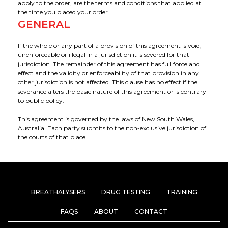
apply to the order, are the terms and conditions that applied at
the time you placed your order.
GENERAL
If the whole or any part of a provision of this agreement is void,
unenforceable or illegal in a jurisdiction it is severed for that
jurisdiction. The remainder of this agreement has full force and
effect and the validity or enforceability of that provision in any
other jurisdiction is not affected. This clause has no effect if the
severance alters the basic nature of this agreement or is contrary
to public policy.
This agreement is governed by the laws of New South Wales,
Australia. Each party submits to the non-exclusive jurisdiction of
the courts of that place.
BREATHALYSERS
DRUG TESTING
TRAINING
FAQS
ABOUT
CONTACT