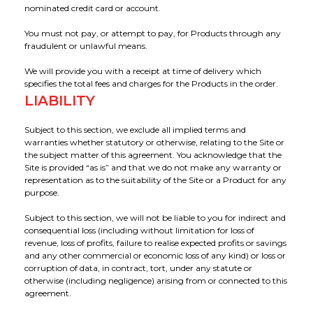
nominated credit card or account.
You must not pay, or attempt to pay, for Products through any
fraudulent or unlawful means.
We will provide you with a receipt at time of delivery which
specifies the total fees and charges for the Products in the order.
LIABILITY
Subject to this section, we exclude all implied terms and
warranties whether statutory or otherwise, relating to the Site or
the subject matter of this agreement. You acknowledge that the
Site is provided “as is” and that we do not make any warranty or
representation as to the suitability of the Site or a Product for any
purpose.
Subject to this section, we will not be liable to you for indirect and
consequential loss (including without limitation for loss of
revenue, loss of profits, failure to realise expected profits or savings
and any other commercial or economic loss of any kind) or loss or
corruption of data, in contract, tort, under any statute or
otherwise (including negligence) arising from or connected to this
agreement.