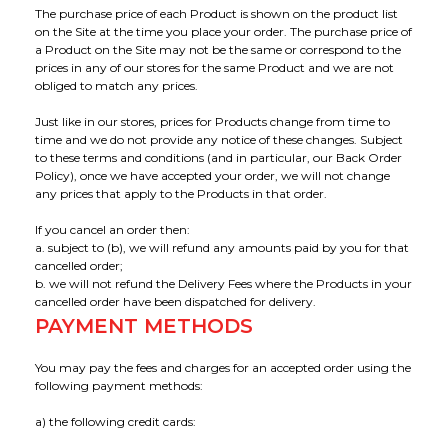
The purchase price of each Product is shown on the product list
Applications
Our Green Policy
Mouthpieces & Consumables
Safety Packs
on the Site at the time you place your order. The purchase price of
a Product on the Site may not be the same or correspond to the
prices in any of our stores for the same Product and we are not
Contact Us
AlcoFind Breathalysers
Mining & Construction
obliged to match any prices.
Just like in our stores, prices for Products change from time to
Drager Breathalysers
Transport & Aviation
time and we do not provide any notice of these changes. Subject
to these terms and conditions (and in particular, our Back Order
Policy), once we have accepted your order, we will not change
AlcoMeasure Breathalysers
Government Agencies Breathalysers
any prices that apply to the Products in that order.
If you cancel an order then:
Healthcare Breathalysers
a. subject to (b), we will refund any amounts paid by you for that
cancelled order;
b. we will not refund the Delivery Fees where the Products in your
cancelled order have been dispatched for delivery.
PAYMENT METHODS
You may pay the fees and charges for an accepted order using the
following payment methods:
a) the following credit cards: