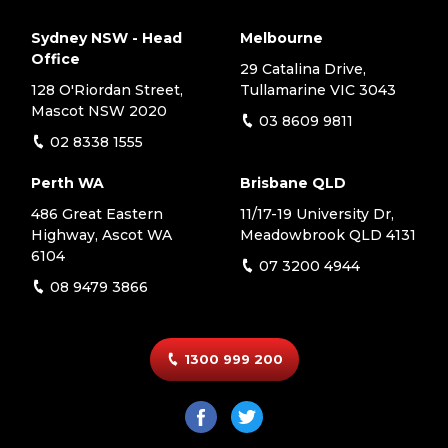
Sydney NSW - Head
Melbourne
Office
29 Catalina Drive,
128 O'Riordan Street,
Tullamarine VIC 3043
Mascot NSW 2020
03 8609 9811
02 8338 1555
Perth WA
Brisbane QLD
486 Great Eastern
11/17-19 University Dr,
Highway, Ascot WA
Meadowbrook QLD 4131
6104
07 3200 4944
08 9479 3866
1300 999 200