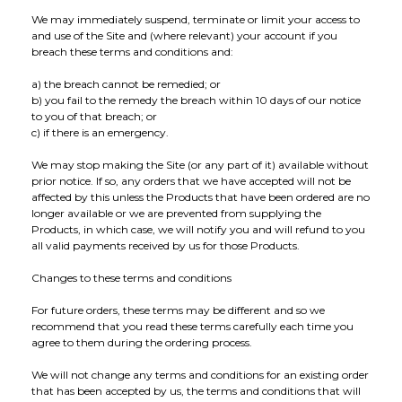
We may immediately suspend, terminate or limit your access to
and use of the Site and (where relevant) your account if you
breach these terms and conditions and:
a) the breach cannot be remedied; or
b) you fail to the remedy the breach within 10 days of our notice
to you of that breach; or
c) if there is an emergency.
We may stop making the Site (or any part of it) available without
prior notice. If so, any orders that we have accepted will not be
affected by this unless the Products that have been ordered are no
longer available or we are prevented from supplying the
Products, in which case, we will notify you and will refund to you
all valid payments received by us for those Products.
Changes to these terms and conditions
For future orders, these terms may be different and so we
recommend that you read these terms carefully each time you
agree to them during the ordering process.
We will not change any terms and conditions for an existing order
that has been accepted by us, the terms and conditions that will