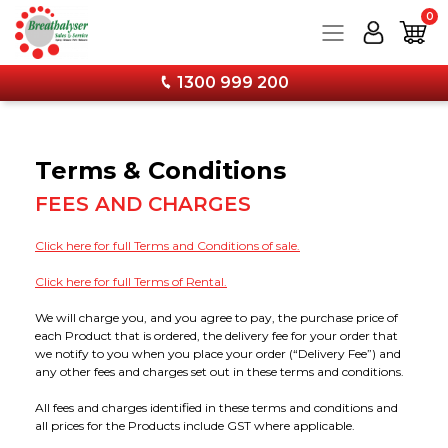
0
1300 999 200
Products
Terms & Conditions
Services
Breathalysers
FEES AND CHARGES
Training
Drug Testing
Service and Calibration
Personal Breathalysers
Click here for full Terms and Conditions of sale.
Click here for full Terms of Rental.
Information
Combo Kits & Safety Products
Wall Mounted Breathalyser Service
Workplace Breathalysers
Urine Tests
We will charge you, and you agree to pay, the purchase price of
each Product that is ordered, the delivery fee for your order that
Forms & Downloads
Calibration & Services
Hand Held Breathalyser Calibration
FAQs
Wall Mounted Breathalysers
Saliva Tests
Combo Kits - Breathalyser & Drug Test Bundles
we notify to you when you place your order (“Delivery Fee”) and
any other fees and charges set out in these terms and conditions.
About
Stay Current with Our Latest Training Techniques
12 Monthly Calibration Upgrade Now Available!
Media
Accessories
Forms & Specimen Cups
Face Protection
All fees and charges identified in these terms and conditions and
all prices for the Products include GST where applicable.