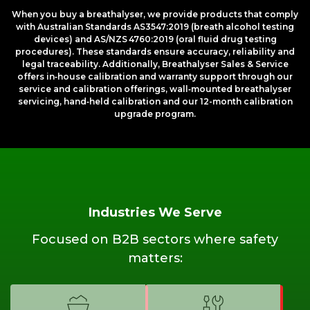
When you buy a breathalyser, we provide products that comply
with Australian Standards AS3547:2019 (breath alcohol testing
devices) and AS/NZS 4760:2019 (oral fluid drug testing
procedures). These standards ensure accuracy, reliability and
legal traceability. Additionally, Breathalyser Sales & Service
offers in‑house calibration and warranty support through our
service and calibration offerings, wall‑mounted breathalyser
servicing, hand‑held calibration and our 12-month calibration
upgrade program.
Industries We Serve
Focused on B2B sectors where safety
matters: