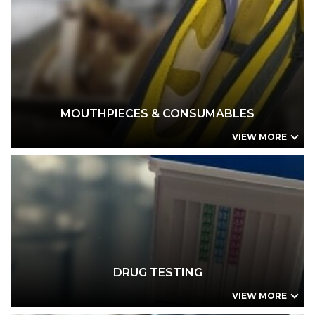
MOUTHPIECES & CONSUMABLES
Drager 6000 series Mouthpieces (25 pack)
Dräger 3820/4000 Mouthpieces
Alcolizer LE / HH3 / HH4 Spigot Locator Tube (Spit-Trap Mouthpiece)
AFM-P3 Mouthpiece
AlcoFind AF-33C Mouthpiece
MOUTHPIECES & CONSUMABLES
VIEW MORE
DRUG TESTING
ToxTilt Urine Drug Test Cup
Small Business Combo Kit - Urine Drug Tests
Small Business Combo Kit - Oral Fluid Drug Tests
Drug & Alcohol Site Testing Form
DrugCheck SalivaScan Oral Fluid Test
DRUG TESTING
VIEW MORE