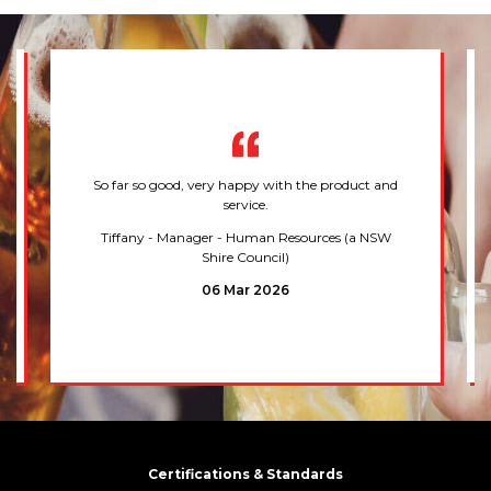
So far so good, very happy with the product and
service.
Tiffany
- Manager - Human Resources (a NSW
Shire Council)
06 Mar 2026
Certifications & Standards