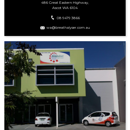
486 Great Eastern Highway,
Ascot WA 6104
08 9479 3866
wa@breathalyser.com.au