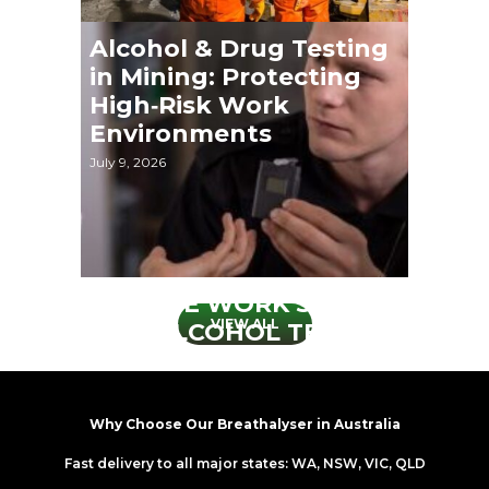
Alcohol & Drug Testing
in Mining: Protecting
High‑Risk Work
Environments
July 9, 2026
REMOTE WORK SAFETY
VIEW ALL
AND ALCOHOL TESTING
May 5, 2026
Why Choose Our Breathalyser in Australia
Fast delivery to all major states: WA, NSW, VIC, QLD