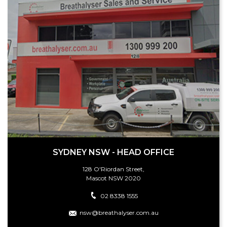
SYDNEY NSW - HEAD OFFICE
128 O'Riordan Street,
Mascot NSW 2020
02 8338 1555
nsw@breathalyser.com.au