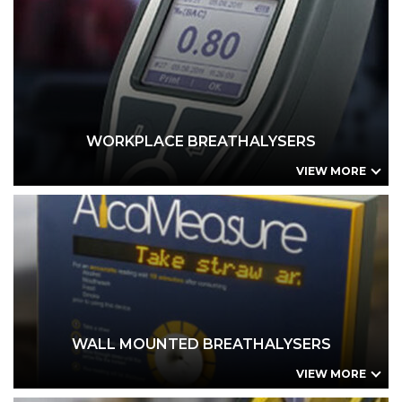
WORKPLACE BREATHALYSERS
BreathLogix (Br-LGX) – Precalibrated Cartidge
BreathLogix (Br-LGX) – Workplace Series (WS)
BreathLogix (Br-LGX) – Industrial Series (IS)
Trade In / Buy Back Offer
AlcoQuant 6020 Workplace Kit
WORKPLACE BREATHALYSERS
VIEW MORE
WALL MOUNTED BREATHALYSERS
BreathLogix (Br-LGX) – Precalibrated Cartidge
BreathLogix (Br-LGX) – Workplace Series (WS)
BreathLogix (Br-LGX) – Industrial Series (IS)
AlcoMeasure Wall Mount - VEND
AlcoMeasure Wall Mount - EVIDENTIAL
WALL MOUNTED BREATHALYSERS
VIEW MORE