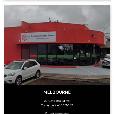
MELBOURNE
29 Catalina Drive,
Tullamarine VIC 3043