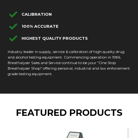
CALIBRATION
100% ACCURATE
HIGHEST QUALITY PRODUCTS
Industry leader in supply, service & calibration of high quality drug
and alcohol testing equipment. Commencing operation in 1986,
Breathalyser Sales and Service continue to be your "One Stop
Breathalyser Shop" offering personal, industrial and law enforcement
grade testing equipment.
FEATURED PRODUCTS