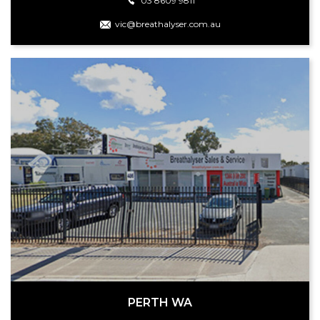
03 8609 9811
vic@breathalyser.com.au
PERTH WA