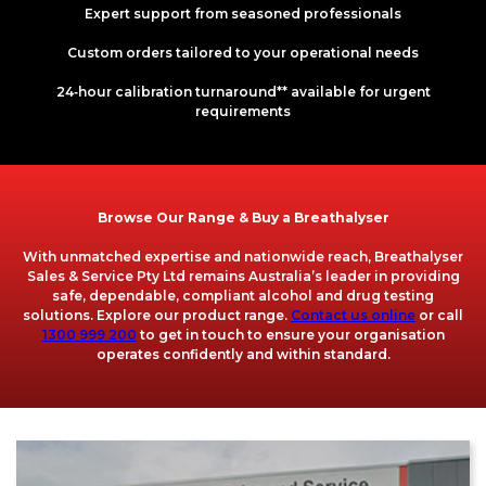
Expert support from seasoned professionals
Custom orders tailored to your operational needs
24‑hour calibration turnaround** available for urgent
requirements
Browse Our Range & Buy a Breathalyser
With unmatched expertise and nationwide reach, Breathalyser
Sales & Service Pty Ltd remains Australia’s leader in providing
safe, dependable, compliant alcohol and drug testing
solutions. Explore our product range.
Contact us online
or call
1300 999 200
to get in touch to ensure your organisation
operates confidently and within standard.