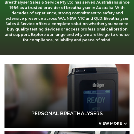
Breathalyser Sales & Service Pty Ltd has served Australians since
Applications
Our Green Policy
Mouthpieces & Consumables
Safety Packs
1986 as a trusted provider of breathalyser in Australia. With
decades of experience, strong commitment to safety and
extensive presence across WA, NSW, VIC and QLD, Breathalyser
Contact Us
AlcoFind Breathalysers
Mining & Construction
Sales & Service offers a complete solution whether you need to
buy quality testing devices or access professional calibration
and support. Explore our range and why we are the go‑to choice
Drager Breathalysers
Transport & Aviation
for compliance, reliability and peace of mind.
AlcoMeasure Breathalysers
Government Agencies Breathalysers
PERSONAL BREATHALYSERS
Healthcare Breathalysers
AlcoFind AFM-P3 Personal
AlcoFind AF-33C Personal
Dräger Alcotest 4000 Personal
PERSONAL BREATHALYSERS
VIEW MORE