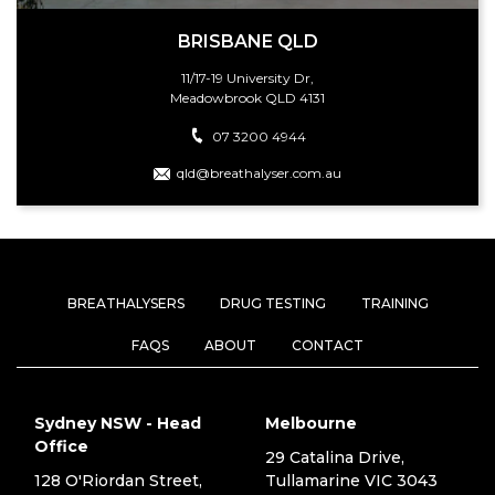
BRISBANE QLD
11/17-19 University Dr,
Meadowbrook QLD 4131
07 3200 4944
qld@breathalyser.com.au
BREATHALYSERS
DRUG TESTING
TRAINING
FAQS
ABOUT
CONTACT
Sydney NSW - Head
Melbourne
Office
29 Catalina Drive,
128 O'Riordan Street,
Tullamarine VIC 3043