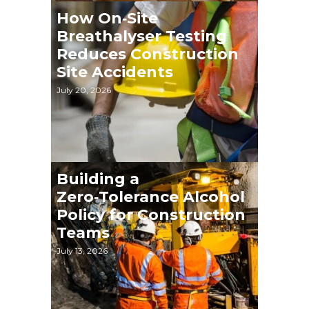
How On‑Site
Breathalyser Testing
Reduces Construction
Site Accidents
July 20, 2026
Building a
Zero‑Tolerance Alcohol
Policy for Construction
Teams
July 13, 2026