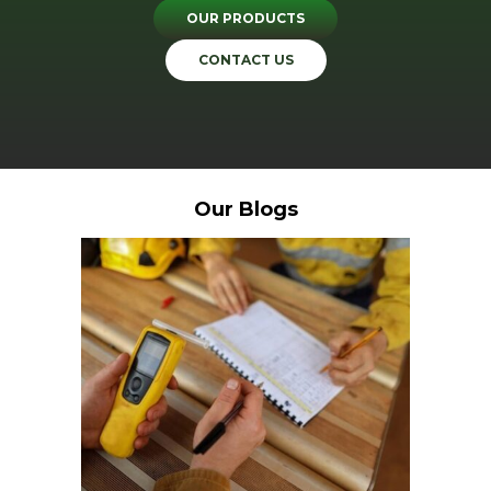
OUR PRODUCTS
CONTACT US
Our Blogs