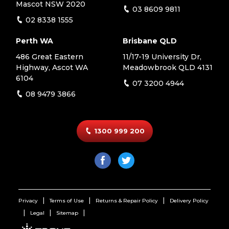
Mascot NSW 2020
03 8609 9811
02 8338 1555
Perth WA
Brisbane QLD
486 Great Eastern
11/17-19 University Dr,
Highway, Ascot WA
Meadowbrook QLD 4131
6104
07 3200 4944
08 9479 3866
1300 999 200
Privacy
Terms of Use
Returns & Repair Policy
Delivery Policy
Legal
Sitemap