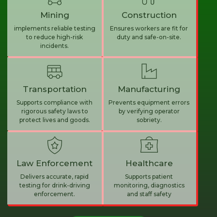
Mining
Construction
implements reliable testing
Ensures workers are fit for
to reduce high-risk
duty and safe-on-site.
incidents.
Transportation
Manufacturing
Supports compliance with
Prevents equipment errors
rigorous safety laws to
by verifying operator
protect lives and goods.
sobriety.
Law Enforcement
Healthcare
Delivers accurate, rapid
Supports patient
testing for drink-driving
monitoring, diagnostics
enforcement.
and staff safety