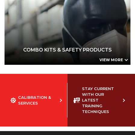
COMBO KITS & SAFETY PRODUCTS
Small Business Combo Kit - Urine Drug Tests
Small Business Combo Kit - Oral Fluid Drug Tests
Honeywell Safety Pack #1
Honeywell Safety Pack #2
Disposable Faceshield by Honeywell
COMBO KITS & SAFETY PRODUCTS
VIEW MORE
STAY CURRENT
WITH OUR
CALIBRATION &
LATEST
SERVICES
TRAINING
TECHNIQUES