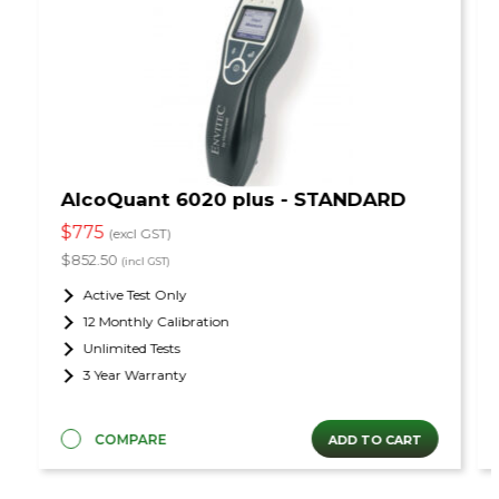
AlcoQuant 6020 plus - STANDARD
$775
(excl GST)
$852.50
(incl GST)
Active Test Only
12 Monthly Calibration
Unlimited Tests
3 Year Warranty
COMPARE
ADD TO CART