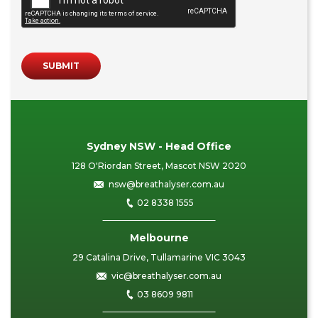
SUBMIT
Sydney NSW - Head Office
128 O'Riordan Street, Mascot NSW 2020
nsw@breathalyser.com.au
02 8338 1555
Melbourne
29 Catalina Drive, Tullamarine VIC 3043
vic@breathalyser.com.au
03 8609 9811