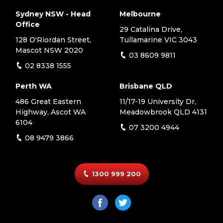
Sydney NSW - Head
Melbourne
Office
29 Catalina Drive,
128 O'Riordan Street,
Tullamarine VIC 3043
Mascot NSW 2020
03 8609 9811
02 8338 1555
Perth WA
Brisbane QLD
486 Great Eastern
11/17-19 University Dr,
Highway, Ascot WA
Meadowbrook QLD 4131
6104
07 3200 4944
08 9479 3866
1300 999 200