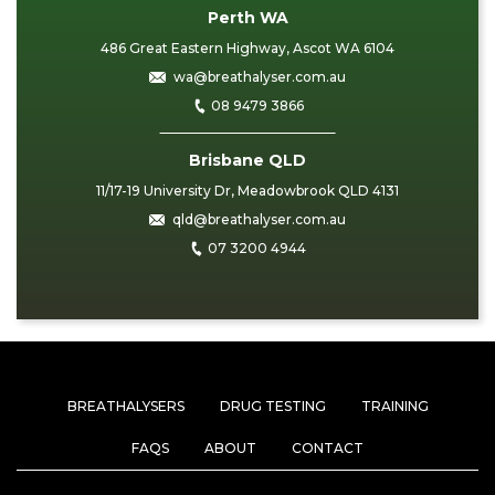
Perth WA
486 Great Eastern Highway, Ascot WA 6104
wa@breathalyser.com.au
08 9479 3866
Brisbane QLD
11/17-19 University Dr, Meadowbrook QLD 4131
qld@breathalyser.com.au
07 3200 4944
BREATHALYSERS
DRUG TESTING
TRAINING
FAQS
ABOUT
CONTACT