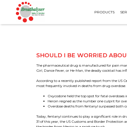
PRODUCTS
SER
SHOULD I BE WORRIED ABOU
The pharmaceutical drug is manufactured for pain mana
Girl, Dance Fever, or He-Man, the deadly cocktail has in
PERSONAL BREATHALYSERS
URINE TESTS
According to a recently published report from the US Ce
WORKPLACE BREATHALYSERS
SALIVA TESTS
most frequently involved in deaths from drug overdose. 
WALL MOUNTED
FORMS & SPECIMEN
BREATHALYSERS
Oxycodone held the top spot for fatal overdoses i
ACCESSORIES
Heroin reigned as the number one culprit for ove
MOUTHPIECES &
CONSUMABLES
Overdose deaths from fentanyl surpassed both o
Today, fentanyl continues to play a significant role in
31 of this year, the US Customs and Border Protection a
the border from Mexico in a produce truck.