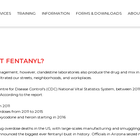
VICES
TRAINING
INFORMATION
FORMS & DOWNLOADS
ABOU
T FENTANYL?
gement, however, clandestine laboratories also produce the drug and mix in 
filtrated our streets, neighborhoods, and workplaces.
COMBO KITS - BREATHALYSER
ntre for Disease Control's (CDC) National Vital Statistics System, between 20
& DRUG TEST BUNDLES
According to the report:
 CUPS
FACE PROTECTION
SAFETY PACKS
n 2011
rdoses from 2011 to 2015
xycodone and heroin starting in 2016
 drug overdose deaths in the US, with large-scales manufacturing and smugglin
nnounced the biggest ever fentanyl bust in history. Officials in Arizona seiz