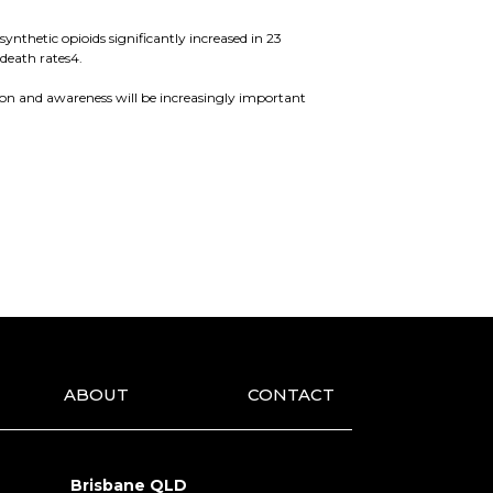
ynthetic opioids significantly increased in 23
death rates4.
tion and awareness will be increasingly important
ABOUT
CONTACT
Brisbane QLD