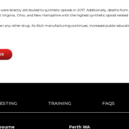
e directly attributed to synthetic opioids in 2017. Additionally, deaths from s
 Virginia, Ohio, and New Hampshire with the highest synthetic opioid related 
han any other drug. As illicit manufacturing continues, increased public educa
US
ESTING
TRAINING
FAQS
bourne
Perth WA