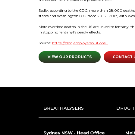
Sadly, according to the CDC, more than 28,000 deaths wer
states and Washington D.C. from 2016 – 2017, with West
More overdose deaths in the US are linked to fentanyl t
in stopping fentanyl’s deadly effects.
Source:
https://blog.employersolutions...
VIEW OUR PRODUCTS
CONTACT 
BREATHALYSERS
DRUG T
Sydney NSW - Head Office
Mel