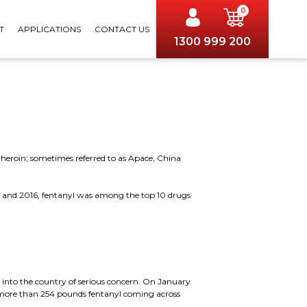
0
T
APPLICATIONS
CONTACT US
1300 999 200
heroin; sometimes referred to as Apace, China
11 and 2016, fentanyl was among the top 10 drugs
g into the country of serious concern. On January
ed more than 254 pounds fentanyl coming across