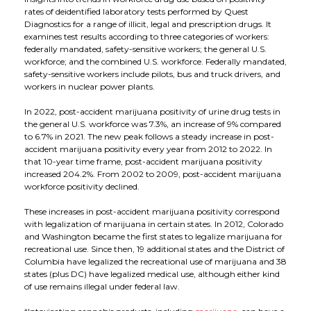
Applications
Our Green Policy
Mouthpieces & Consumables
Safety Packs
rates of deidentified laboratory tests performed by Quest
Diagnostics for a range of illicit, legal and prescription drugs. It
examines test results according to three categories of workers:
Contact Us
AlcoFind Breathalysers
Mining & Construction
federally mandated, safety-sensitive workers; the general U.S.
workforce; and the combined U.S. workforce. Federally mandated,
safety-sensitive workers include pilots, bus and truck drivers, and
workers in nuclear power plants.
Drager Breathalysers
Transport & Aviation
In 2022, post-accident marijuana positivity of urine drug tests in
the general U.S. workforce was 7.3%, an increase of 9% compared
AlcoMeasure Breathalysers
Government Agencies Breathalysers
to 6.7% in 2021. The new peak follows a steady increase in post-
accident marijuana positivity every year from 2012 to 2022. In
that 10-year time frame, post-accident marijuana positivity
Healthcare Breathalysers
increased 204.2%. From 2002 to 2009, post-accident marijuana
workforce positivity declined.
These increases in post-accident marijuana positivity correspond
with legalization of marijuana in certain states. In 2012, Colorado
and Washington became the first states to legalize marijuana for
recreational use. Since then, 19 additional states and the District of
Columbia have legalized the recreational use of marijuana and 38
states (plus DC) have legalized medical use, although either kind
of use remains illegal under federal law.