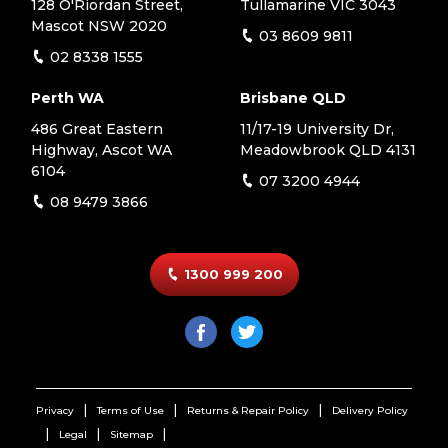
128 O'Riordan Street,
Tullamarine VIC 3043
Mascot NSW 2020
03 8609 9811
02 8338 1555
Perth WA
Brisbane QLD
486 Great Eastern
11/17-19 University Dr,
Highway, Ascot WA
Meadowbrook QLD 4131
6104
07 3200 4944
08 9479 3866
1300 999 200
Privacy
Terms of Use
Returns & Repair Policy
Delivery Policy
Legal
Sitemap