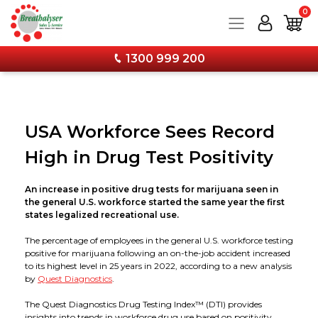
0
1300 999 200
Products
USA Workforce Sees Record
Services
Breathalysers
High in Drug Test Positivity
Training
Drug Testing
Service and Calibration
Personal Breathalysers
An increase in positive drug tests for marijuana seen in
the general U.S. workforce started the same year the first
Information
Combo Kits & Safety Products
Wall Mounted Breathalyser Service
Workplace Breathalysers
Urine Tests
states legalized recreational use.
The percentage of employees in the general U.S. workforce testing
Forms & Downloads
Calibration & Services
Hand Held Breathalyser Calibration
FAQs
Wall Mounted Breathalysers
Saliva Tests
Combo Kits - Breathalyser & Drug Test Bundles
positive for marijuana following an on-the-job accident increased
to its highest level in 25 years in 2022, according to a new analysis
by
Quest Diagnostics
.
About
Stay Current with Our Latest Training Techniques
12 Monthly Calibration Upgrade Now Available!
Media
Accessories
Forms & Specimen Cups
Face Protection
The Quest Diagnostics Drug Testing Index™ (DTI) provides
insights into trends in workforce drug use based on positivity