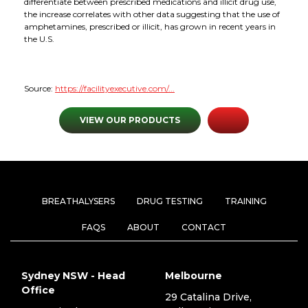
differentiate between prescribed medications and illicit drug use,
the increase correlates with other data suggesting that the use of
amphetamines, prescribed or illicit, has grown in recent years in
the U.S.
Source:
https://facilityexecutive.com/...
VIEW OUR PRODUCTS
BREATHALYSERS
DRUG TESTING
TRAINING
FAQS
ABOUT
CONTACT
Sydney NSW - Head
Melbourne
Office
29 Catalina Drive,