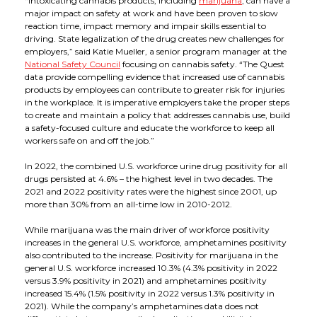
“Intoxicating cannabis products, including
marijuana
, can have a
major impact on safety at work and have been proven to slow
reaction time, impact memory and impair skills essential to
driving. State legalization of the drug creates new challenges for
employers,” said Katie Mueller, a senior program manager at the
National Safety Council
focusing on cannabis safety. “The Quest
data provide compelling evidence that increased use of cannabis
products by employees can contribute to greater risk for injuries
in the workplace. It is imperative employers take the proper steps
to create and maintain a policy that addresses cannabis use, build
a safety-focused culture and educate the workforce to keep all
workers safe on and off the job.”
In 2022, the combined U.S. workforce urine drug positivity for all
drugs persisted at 4.6% – the highest level in two decades. The
2021 and 2022 positivity rates were the highest since 2001, up
more than 30% from an all-time low in 2010-2012.
While marijuana was the main driver of workforce positivity
increases in the general U.S. workforce, amphetamines positivity
also contributed to the increase. Positivity for marijuana in the
general U.S. workforce increased 10.3% (4.3% positivity in 2022
versus 3.9% positivity in 2021) and amphetamines positivity
increased 15.4% (1.5% positivity in 2022 versus 1.3% positivity in
2021). While the company’s amphetamines data does not