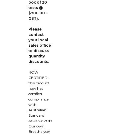
box of 20
tests @
$700.00 +
GST).
Please
contact
your local
sales office
to discuss
quantity
discounts.
NOW
CERTIFIED:
this product
now has
certified
compliance
with
Australian
Standard
AS4760: 2019.
Our own
Breathalyser