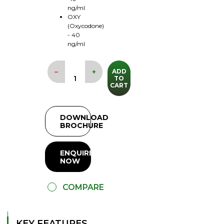
ng/ml
OXY
(Oxycodone)
- 40
ng/ml
–
+
ADD
TO
CART
DOWNLOAD
BROCHURE
ENQUIRE
NOW
COMPARE
KEY FEATURES