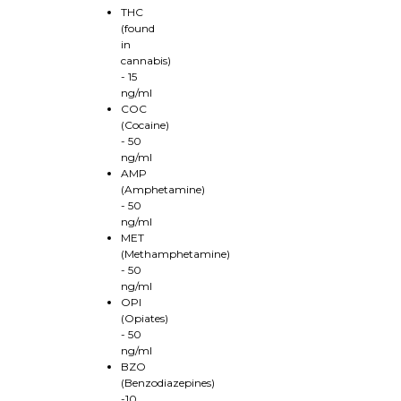
THC
(found
in
cannabis)
- 15
ng/ml
COC
(Cocaine)
- 50
ng/ml
AMP
(Amphetamine)
- 50
ng/ml
MET
(Methamphetamine)
- 50
ng/ml
OPI
(Opiates)
- 50
ng/ml
BZO
(Benzodiazepines)
-10