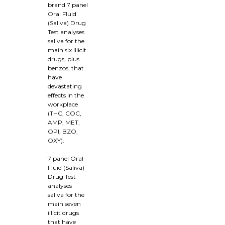
brand 7 panel
Oral Fluid
(Saliva) Drug
Test analyses
saliva for the
main six illicit
drugs, plus
benzos, that
have
devastating
effects in the
workplace
(THC, COC,
AMP, MET,
OPI, BZO,
OXY).
7 panel Oral
Fluid (Saliva)
Drug Test
analyses
saliva for the
main seven
illicit drugs
that have