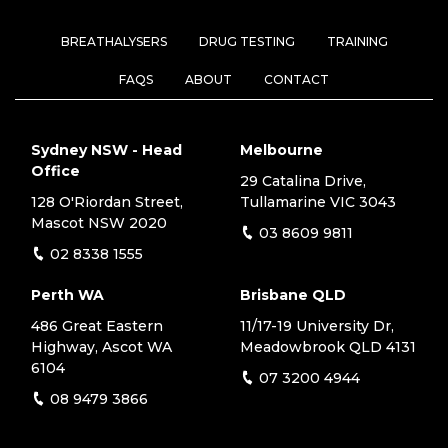
BREATHALYSERS
DRUG TESTING
TRAINING
FAQS
ABOUT
CONTACT
Sydney NSW - Head
Melbourne
Office
29 Catalina Drive,
128 O'Riordan Street,
Tullamarine VIC 3043
Mascot NSW 2020
03 8609 9811
02 8338 1555
Perth WA
Brisbane QLD
486 Great Eastern
11/17-19 University Dr,
Highway, Ascot WA
Meadowbrook QLD 4131
6104
07 3200 4944
08 9479 3866