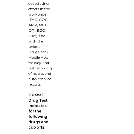
devastating
effects in the
workplace
(THC, COC,
AMP, MET,
OPI, BZO,
OXY). Use
with the
unique
DrugCheck
Mobile App
for easy and
fast recording
of results and
auto-emailed
reports.
7 Panel
Drug Test
indicates
for the
following
drugs and
cut-offs: