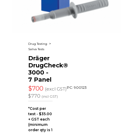
Applications
Our Green Policy
Mouthpieces & Consumables
Safety Packs
Contact Us
AlcoFind Breathalysers
Mining & Construction
Drager Breathalysers
Transport & Aviation
>
Drug Testing
Saliva Tests
AlcoMeasure Breathalysers
Government Agencies Breathalysers
Dräger
DrugCheck®
Healthcare Breathalysers
3000 -
7 Panel
$700
PC: 900123
(excl GST)
$770
(incl GST)
*Cost per
test - $35.00
+ GST each
(minimum
order qty is 1