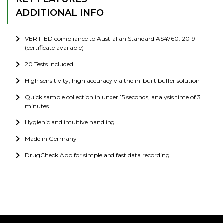
ADDITIONAL INFO
VERIFIED compliance to Australian Standard AS4760: 2019
(certificate available)
20 Tests Included
High sensitivity, high accuracy via the in-built buffer solution
Quick sample collection in under 15 seconds, analysis time of 3
minutes
Hygienic and intuitive handling
Made in Germany
DrugCheck App for simple and fast data recording