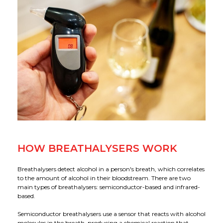
Applications
Our Green Policy
Mouthpieces & Consumables
Safety Packs
Contact Us
AlcoFind Breathalysers
Mining & Construction
Drager Breathalysers
Transport & Aviation
AlcoMeasure Breathalysers
Government Agencies Breathalysers
Healthcare Breathalysers
HOW BREATHALYSERS WORK
Breathalysers detect alcohol in a person's breath, which correlates
to the amount of alcohol in their bloodstream. There are two
main types of breathalysers: semiconductor-based and infrared-
based.
Semiconductor breathalysers use a sensor that reacts with alcohol
molecules in the breath, producing a chemical reaction that