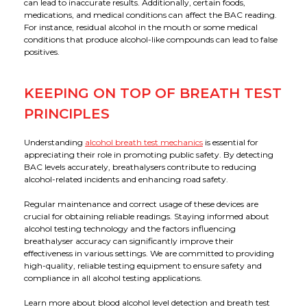
can lead to inaccurate results. Additionally, certain foods,
medications, and medical conditions can affect the BAC reading.
For instance, residual alcohol in the mouth or some medical
conditions that produce alcohol-like compounds can lead to false
positives.
KEEPING ON TOP OF BREATH TEST
PRINCIPLES
Understanding
alcohol breath test mechanics
is essential for
appreciating their role in promoting public safety. By detecting
BAC levels accurately, breathalysers contribute to reducing
alcohol-related incidents and enhancing road safety.
Regular maintenance and correct usage of these devices are
crucial for obtaining reliable readings. Staying informed about
alcohol testing technology and the factors influencing
breathalyser accuracy can significantly improve their
effectiveness in various settings. We are committed to providing
high-quality, reliable testing equipment to ensure safety and
compliance in all alcohol testing applications.
Learn more about blood alcohol level detection and breath test