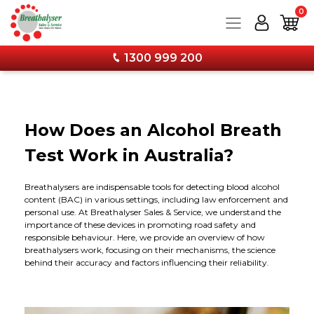
0
1300 999 200
Products
How Does an Alcohol Breath
Services
Breathalysers
Test Work in Australia?
Training
Drug Testing
Service and Calibration
Personal Breathalysers
Breathalysers are indispensable tools for detecting blood alcohol
content (BAC) in various settings, including law enforcement and
Information
Combo Kits & Safety Products
Wall Mounted Breathalyser Service
Workplace Breathalysers
Urine Tests
personal use. At Breathalyser Sales & Service, we understand the
importance of these devices in promoting road safety and
responsible behaviour. Here, we provide an overview of how
Forms & Downloads
Calibration & Services
Hand Held Breathalyser Calibration
FAQs
Wall Mounted Breathalysers
Saliva Tests
Combo Kits - Breathalyser & Drug Test Bundles
breathalysers work, focusing on their mechanisms, the science
behind their accuracy and factors influencing their reliability.
About
Stay Current with Our Latest Training Techniques
12 Monthly Calibration Upgrade Now Available!
Media
Accessories
Forms & Specimen Cups
Face Protection