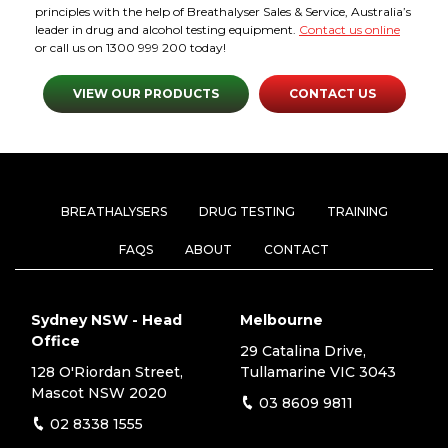
principles with the help of Breathalyser Sales & Service, Australia’s
leader in drug and alcohol testing equipment.
Contact us online
or call us on 1300 999 200 today!
VIEW OUR PRODUCTS
CONTACT US
BREATHALYSERS
DRUG TESTING
TRAINING
FAQS
ABOUT
CONTACT
Sydney NSW - Head
Melbourne
Office
29 Catalina Drive,
128 O'Riordan Street,
Tullamarine VIC 3043
Mascot NSW 2020
03 8609 9811
02 8338 1555