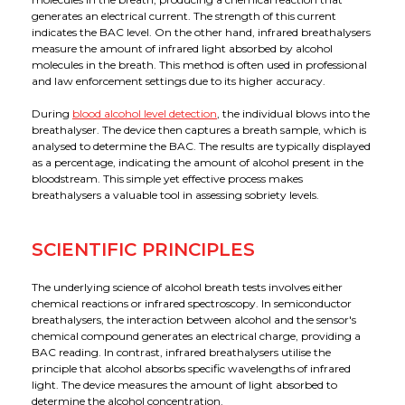
generates an electrical current. The strength of this current
indicates the BAC level. On the other hand, infrared breathalysers
measure the amount of infrared light absorbed by alcohol
molecules in the breath. This method is often used in professional
and law enforcement settings due to its higher accuracy.
During
blood alcohol level detection
, the individual blows into the
breathalyser. The device then captures a breath sample, which is
analysed to determine the BAC. The results are typically displayed
as a percentage, indicating the amount of alcohol present in the
bloodstream. This simple yet effective process makes
breathalysers a valuable tool in assessing sobriety levels.
SCIENTIFIC PRINCIPLES
The underlying science of alcohol breath tests involves either
chemical reactions or infrared spectroscopy. In semiconductor
breathalysers, the interaction between alcohol and the sensor's
chemical compound generates an electrical charge, providing a
BAC reading. In contrast, infrared breathalysers utilise the
principle that alcohol absorbs specific wavelengths of infrared
light. The device measures the amount of light absorbed to
determine the alcohol concentration.