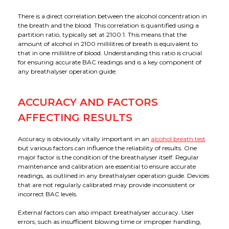
There is a direct correlation between the alcohol concentration in
the breath and the blood. This correlation is quantified using a
partition ratio, typically set at 2100:1. This means that the
amount of alcohol in 2100 millilitres of breath is equivalent to
that in one millilitre of blood. Understanding this ratio is crucial
for ensuring accurate BAC readings and is a key component of
any breathalyser operation guide.
ACCURACY AND FACTORS
AFFECTING RESULTS
Accuracy is obviously vitally important in an
alcohol breath test
but various factors can influence the reliability of results. One
major factor is the condition of the breathalyser itself. Regular
maintenance and calibration are essential to ensure accurate
readings, as outlined in any breathalyser operation guide. Devices
that are not regularly calibrated may provide inconsistent or
incorrect BAC levels.
External factors can also impact breathalyser accuracy. User
errors, such as insufficient blowing time or improper handling,